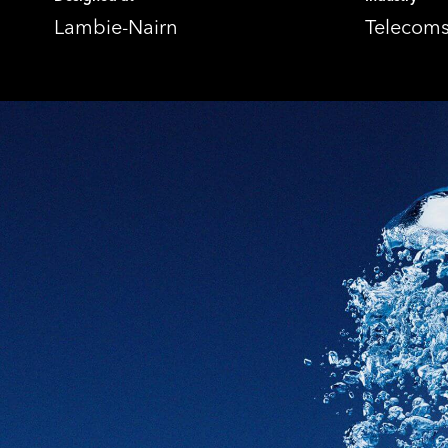
Lambie-Nairn
Telecom