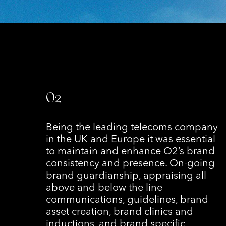
O2
Being the leading telecoms company
in the UK and Europe it was essential
to maintain and enhance O2’s brand
consistency and presence. On-going
brand guardianship, appraising all
above and below the line
communications, guidelines, brand
asset creation, brand clinics and
inductions, and brand specific