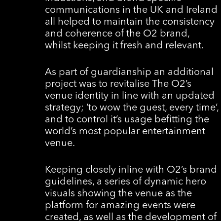
communications in the UK and Ireland
all helped to maintain the consistency
and coherence of the O2 brand,
whilst keeping it fresh and relevant.
As part of guardianship an additional
project was to revitalise The O2’s
venue identity in line with an updated
strategy; ‘to wow the guest, every time’,
and to control it’s usage befitting the
world’s most popular entertainment
venue.
Keeping closely inline with O2’s brand
guidelines, a series of dynamic hero
visuals showing the venue as the
platform for amazing events were
created, as well as the development of