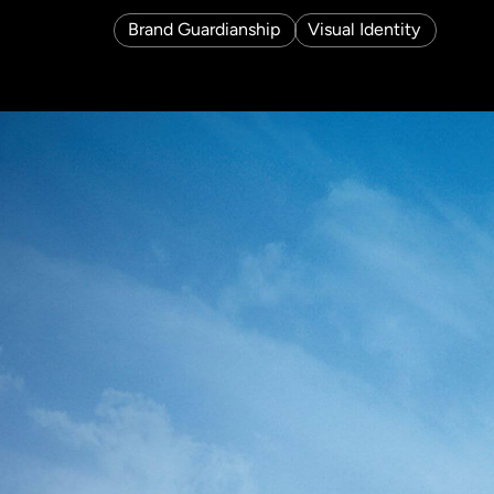
Brand Guardianship
Visual Identity