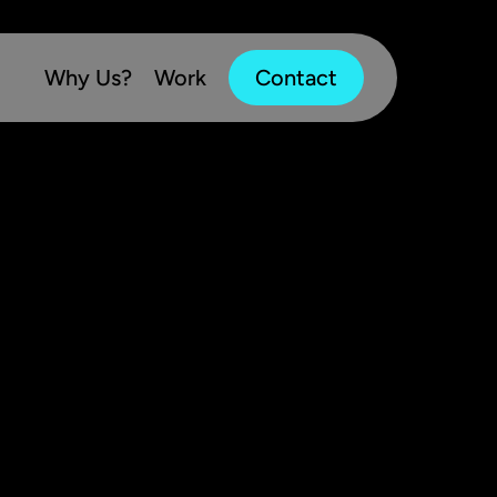
Why Us?
Work
Contact