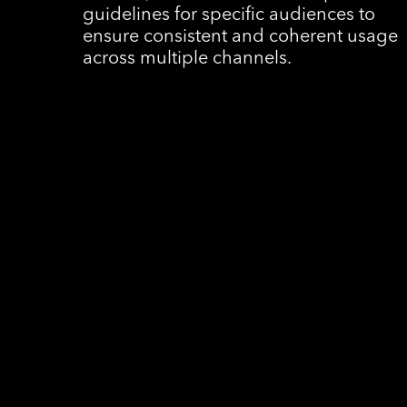
guidelines for specific audiences to
ensure consistent and coherent usage
across multiple channels.