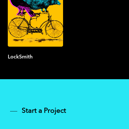
LockSmith
Start a Project