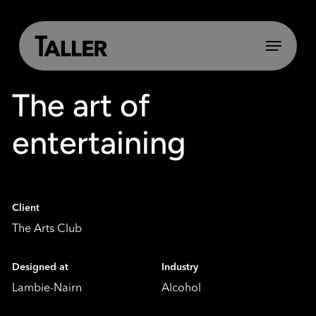
Skip
to
main
Menu
content
The art of
entertaining
Client
The Arts Club
Designed at
Industry
Lambie-Nairn
Alcohol