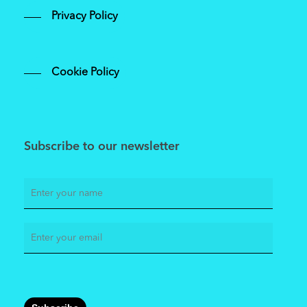
Privacy Policy
Cookie Policy
Subscribe to our newsletter