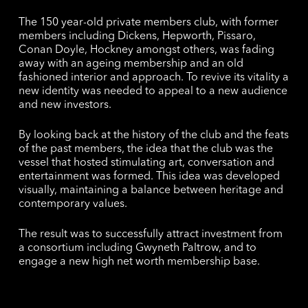
The 150 year-old private members club, with former
members including Dickens, Hepworth, Pissaro,
Conan Doyle, Hockney amongst others, was fading
away with an ageing membership and an old
fashioned interior and approach. To revive its vitality a
new identity was needed to appeal to a new audience
and new investors.
By looking back at the history of the club and the feats
of the past members, the idea that the club was the
vessel that hosted stimulating art, conversation and
entertainment was formed. This idea was developed
visually, maintaining a balance between heritage and
contemporary values.
The result was to successfully attract investment from
a consortium including Gwyneth Paltrow, and to
engage a new high net worth membership base.