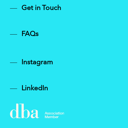
Get in Touch
FAQs
Instagram
LinkedIn