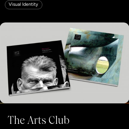
Visual Identity
The Arts Club