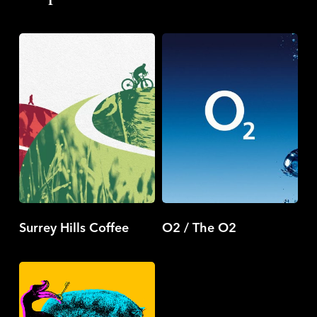
Surrey
O2
Hills
/
Coffee
The
O2
Surrey Hills Coffee
O2 / The O2
LockSmith