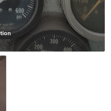
ation