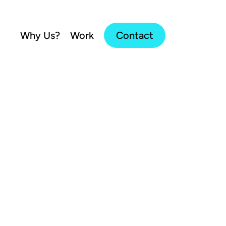
Why Us?
Work
Contact