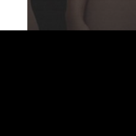
Branding
Culture
Design
How to create a brand name
that works
Start a Project
I