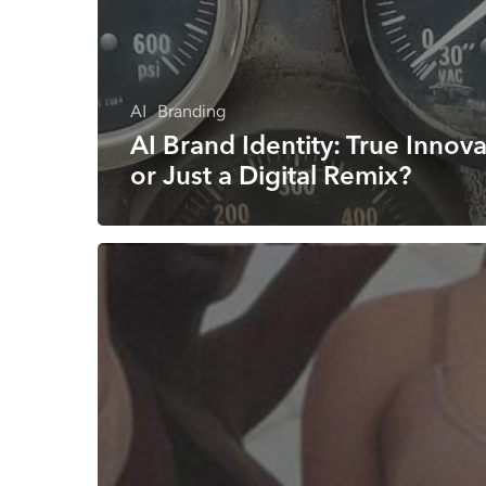
AI
Branding
AI Brand Identity: True Innov
or Just a Digital Remix?
How
to
create
a
brand
name
that
works