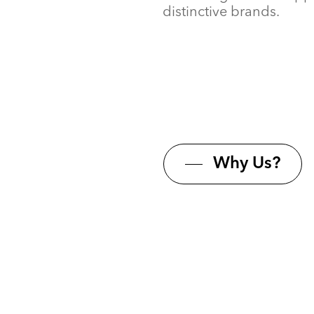
distinctive brands.
Why Us?