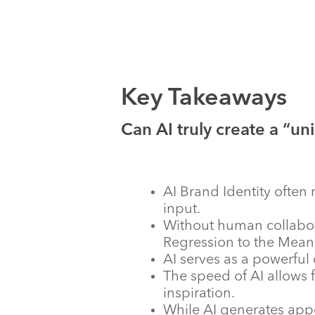
Key Takeaways
Can AI truly create a “uni
AI Brand Identity ofte
input.
Without human collabora
Regression to the Mean 
AI serves as a powerful 
The speed of AI allows f
inspiration.
While AI generates appe