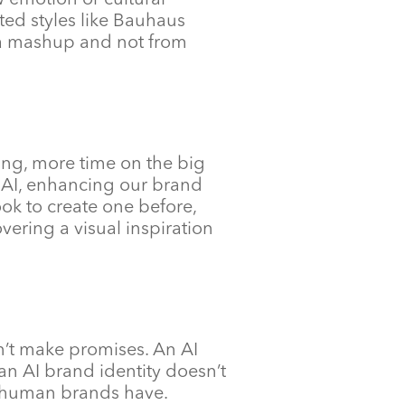
 emotion or cultural
ed styles like Bauhaus
f a mashup and not from
ng, more time on the big
y AI, enhancing our brand
took to create one before,
ering a visual inspiration
n’t make promises. An AI
an AI brand identity doesn’t
s human brands have.