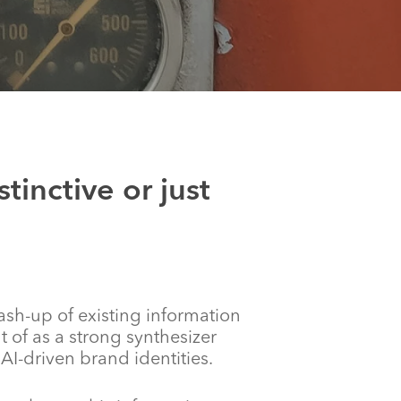
tinctive or just
ash-up of existing information
of as a strong synthesizer
I-driven brand identities.