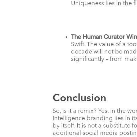
Uniqueness lies in the f
The Human Curator Win
Swift. The value of a to
decade will not be made
significantly – from mak
Conclusion
So, is it a remix? Yes. In the wo
Intelligence branding lies in 
by itself. It is not a substitut
additional social media postin