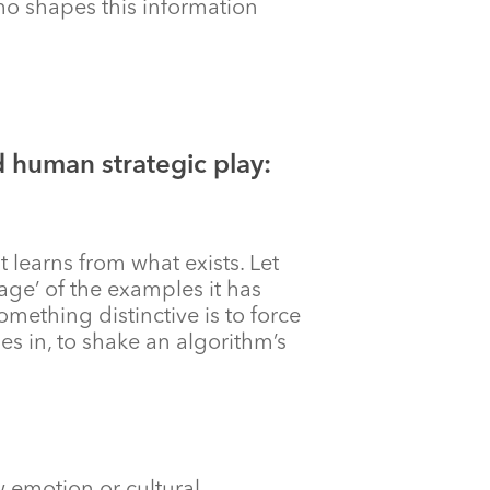
 who shapes this information
 human strategic play:
t learns from what exists. Let
rage’ of the examples it has
omething distinctive is to force
es in, to shake an algorithm’s