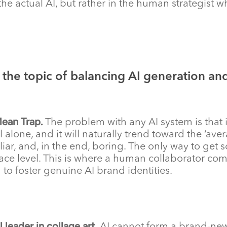
in the actual AI, but rather in the human strategist
the topic of balancing AI generation and
Mean Trap.
The problem with any AI system is that i
l alone, and it will naturally trend toward the ‘ave
iar, and, in the end, boring. The only way to get s
ace level. This is where a human collaborator com
to foster genuine AI brand identities.
 leader in collage art.