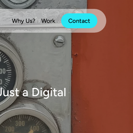
Why Us?
Work
Contact
ust a Digital