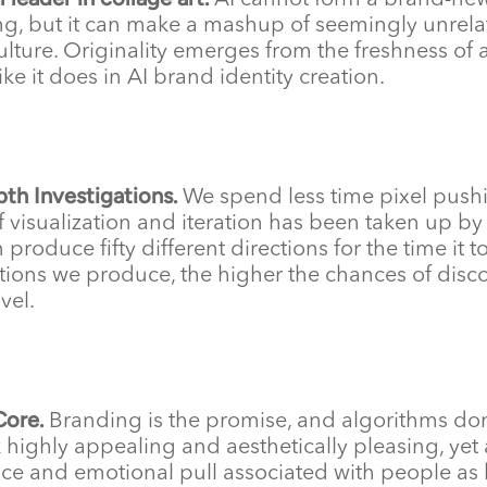
AI cannot form a brand-new
g, but it can make a mashup of seemingly unrelat
ulture. Originality emerges from the freshness o
ike it does in AI brand identity creation.
pth Investigations.
We spend less time pixel pushi
of visualization and iteration has been taken up b
 produce fifty different directions for the time it 
ions we produce, the higher the chances of discov
vel.
Core.
Branding is the promise, and algorithms do
 highly appealing and aesthetically pleasing, yet 
ce and emotional pull associated with people a