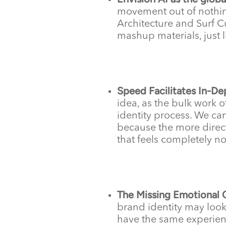
movement out of nothin
Architecture and Surf C
mashup materials, just l
Speed Facilitates In-De
idea, as the bulk work 
identity process. We can
because the more direct
that feels completely no
The Missing Emotional 
brand identity may look
have the same experien