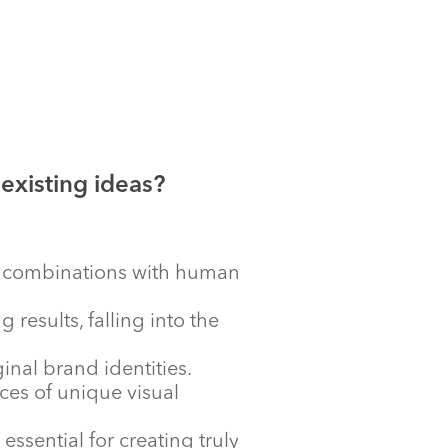
 existing ideas?
ue combinations with human
results, falling into the
ginal brand identities.
ces of unique visual
sential for creating truly