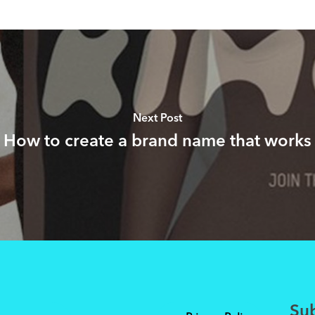
Next Post
How to create a brand name that works
Sub