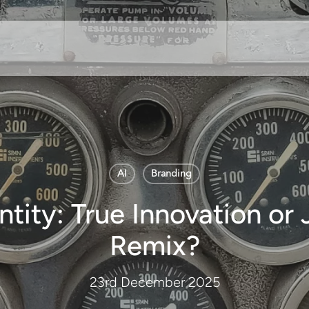
AI
Branding
ntity: True Innovation or J
Remix?
23rd December 2025