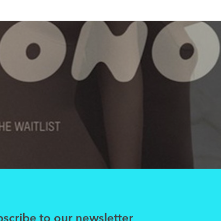
scribe to our newsletter