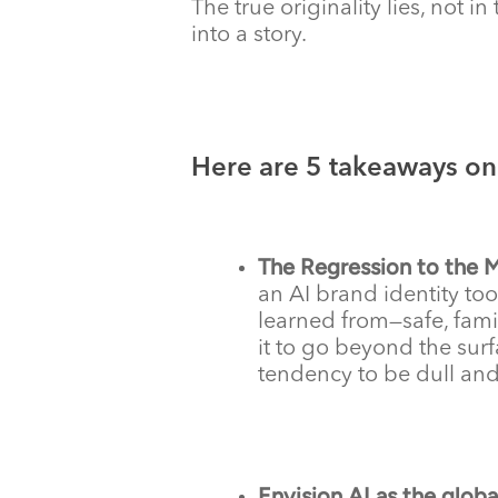
The true originality lies, not 
into a story.
Here are 5 takeaways on 
The Regression to the 
an AI brand identity too
learned from—safe, famil
it to go beyond the surf
tendency to be dull and 
Envision AI as the global