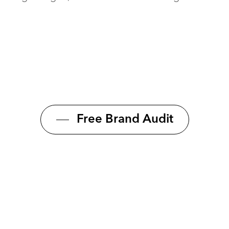
Free Brand Audit