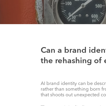
Can a brand ident
the rehashing of 
AI brand identity can be desc
rather than something born fr
that shoots out unexpected co