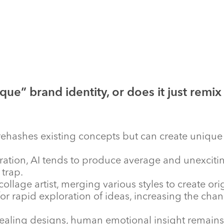
que” brand identity, or does it just remix
n rehashes existing concepts but can create uniq
tion, AI tends to produce average and unexciting 
trap.
collage artist, merging various styles to create ori
or rapid exploration of ideas, increasing the chan
aling designs, human emotional insight remains es