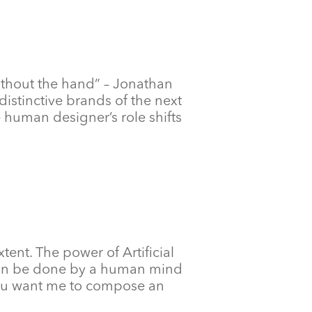
ithout the hand” – Jonathan
distinctive brands of the next
 human designer’s role shifts
extent. The power of Artificial
t can be done by a human mind
 Do you want me to compose an