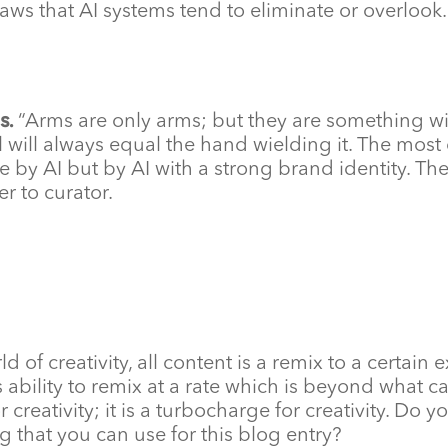
laws that AI systems tend to eliminate or overlook.
s.
“Arms are only arms; but they are something w
ol will always equal the hand wielding it. The most 
 by AI but by AI with a strong brand identity. The
er to curator.
rld of creativity, all content is a remix to a certain 
its ability to remix at a rate which is beyond wha
e for creativity; it is a turbocharge for creativity.
g that you can use for this blog entry?