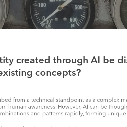
ity created through AI be dis
existing concepts?
ribed from a technical standpoint as a complex m
om human awareness. However, AI can be thought 
mbinations and patterns rapidly, forming unique A