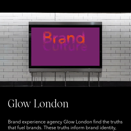
Glow London
Brand experience agency Glow London find the truths
that fuel brands. These truths inform brand identity,