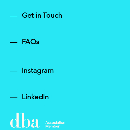
Get in Touch
FAQs
Instagram
LinkedIn