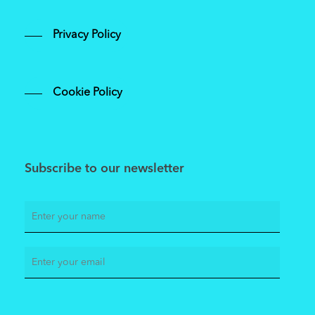
Privacy Policy
Cookie Policy
Subscribe to our newsletter