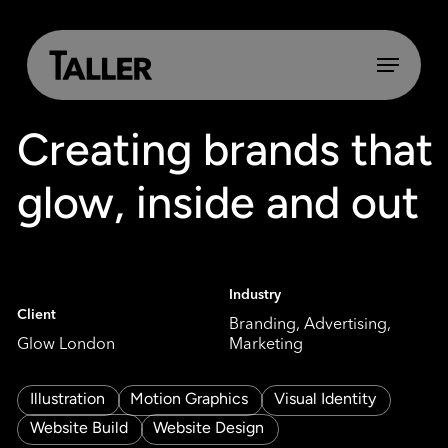
Skip
to
main
Menu
content
Creating brands that
glow, inside and out
Industry
Client
Branding, Advertising,
Glow London
Marketing
Illustration
Motion Graphics
Visual Identity
Website Build
Website Design