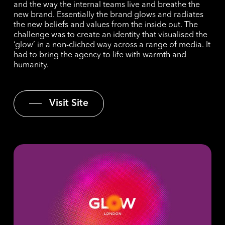
and the way the internal teams live and breathe the
new brand. Essentially the brand glows and radiates
the new beliefs and values from the inside out. The
challenge was to create an identity that visualised the
‘glow’ in a non-cliched way across a range of media. It
had to bring the agency to life with warmth and
humanity.
Visit Site