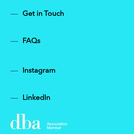
and diagonal graphic devices.
Get in Touch
FAQs
Instagram
LinkedIn