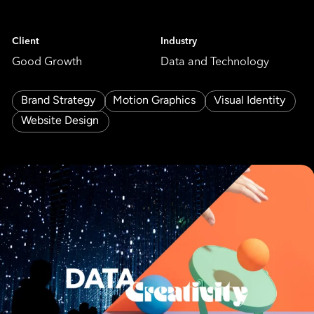
Client
Industry
Good Growth
Data and Technology
Brand Strategy
Motion Graphics
Visual Identity
Website Design