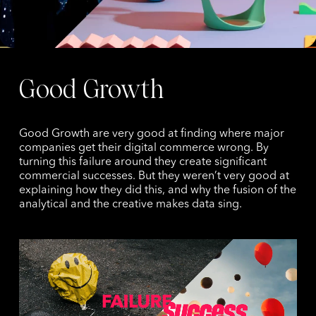
Good Growth
Good Growth are very good at finding where major
companies get their digital commerce wrong. By
turning this failure around they create significant
commercial successes. But they weren’t very good at
explaining how they did this, and why the fusion of the
analytical and the creative makes data sing.