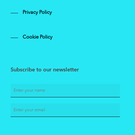
Privacy Policy
Cookie Policy
Subscribe to our newsletter