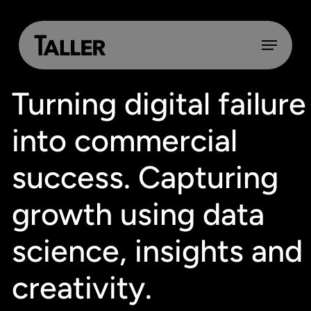
Skip
to
main
Menu
content
Turning digital failure
into commercial
success. Capturing
growth using data
science, insights and
creativity.