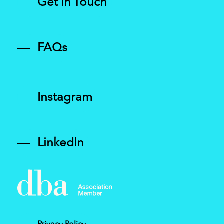
Get in Touch
FAQs
Instagram
LinkedIn