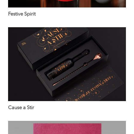
Festive Spirit
Cause a Stir