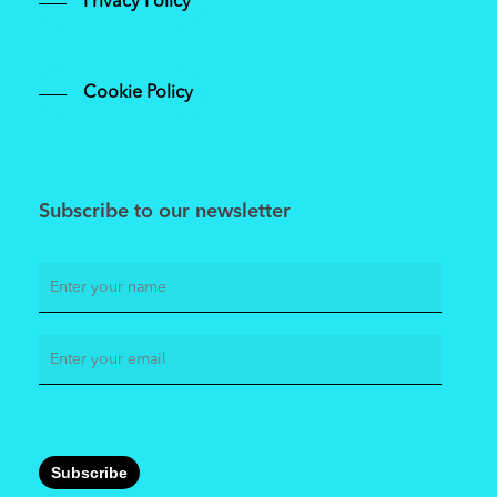
Privacy Policy
Cookie Policy
Subscribe to our newsletter