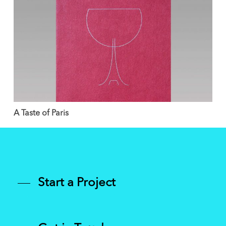
A Taste of Paris
Start a Project