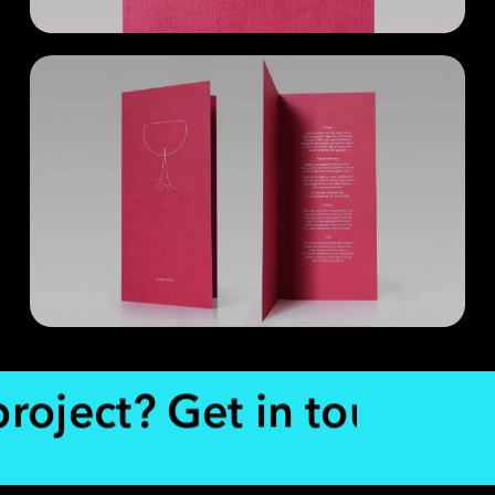
project? Get in touch.
Re