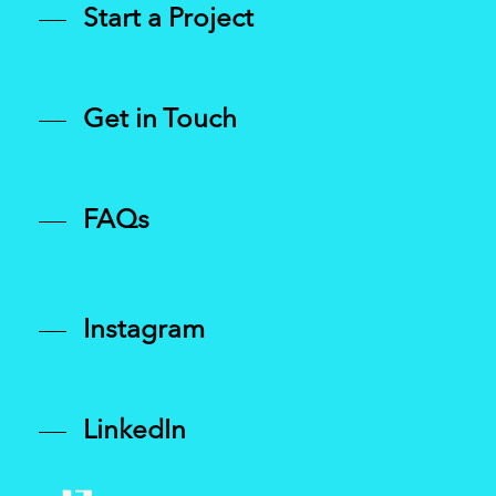
Start a Project
Get in Touch
FAQs
Instagram
LinkedIn