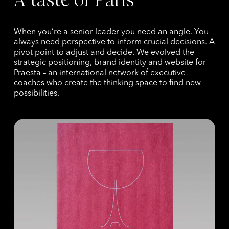
When you’re a senior leader you need an angle. You
always need perspective to inform crucial decisions. A
pivot point to adjust and decide. We evolved the
strategic positioning, brand identity and website for
Praesta – an international network of executive
coaches who create the thinking space to find new
possibilities.