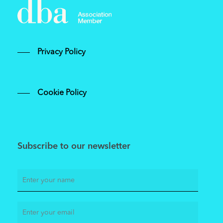
Privacy Policy
Cookie Policy
Subscribe to our newsletter