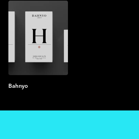
Bahnyo
Bahnyo