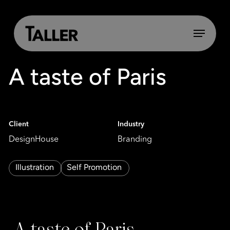
Skip
to
main
Menu
content
A taste of Paris
Client
Industry
DesignHouse
Branding
Illustration
Self Promotion
A taste of Paris