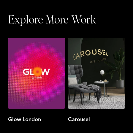
Explore More Work
Glow
Carousel
London
Glow London
Carousel