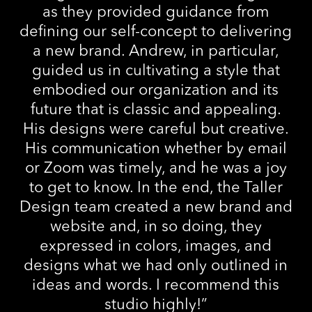
as they provided guidance from
defining our self-concept to delivering
a new brand. Andrew, in particular,
guided us in cultivating a style that
embodied our organization and its
future that is classic and appealing.
His designs were careful but creative.
His communication whether by email
or Zoom was timely, and he was a joy
to get to know. In the end, the Taller
Design team created a new brand and
website and, in so doing, they
expressed in colors, images, and
designs what we had only outlined in
ideas and words. I recommend this
studio highly!
”