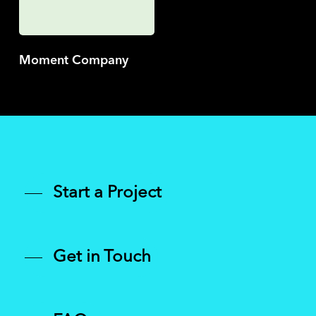
Moment Company
Start a Project
Get in Touch