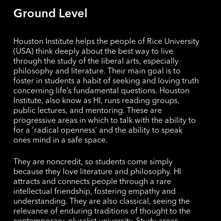
Ground Level
Houston Institute helps the people of Rice University
(USA) think deeply about the best way to live
through the study of the liberal arts, especially
philosophy and literature. Their main goal is to
foster in students a habit of seeking and loving truth
concerning life’s fundamental questions. Houston
Institute, also know as HI, runs reading groups,
public lectures, and mentoring. These are
progressive areas in which to talk with the ability to
for a ‘radical openness’ and the ability to speak
ones mind in a safe space.
They are noncredit, so students come simply
because they love literature and philosophy. HI
attracts and connects people through a rare
intellectual friendship, fostering empathy and
understanding. They are also classical, seeing the
relevance of enduring traditions of thought to the