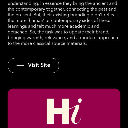
understanding. In essence they bring the ancient and
the contemporary together, connecting the past and
the present. But, their existing branding didn’t reflect
the more ‘human’ or contemporary sides of these
learnings and felt much more academic and
detached. So, the task was to update their brand,
bringing warmth, relevance, and a modern approach
to the more classical source materials.
Visit Site