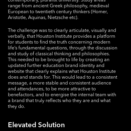
contemporary, pluralist university. Study areas
range from ancient Greek philosophy, medieval
European to twentieth century thinkers (Homer,
Aristotle, Aquinas, Nietzsche etc).
The challenge was to clearly articulate, visually and
verbally, that Houston Institute provides a platform
for students to find the truth concerning modern
life’s fundamental questions, through the discussion
and study of classical thinking and philosophies.
This needed to be brought to life by creating an
updated further education brand identity and
website that clearly explains what Houston Institute
does and stands for. This would lead to a consistent
message, a more stable and consistent audience
and attendances, to be more attractive to
benefactors, and to energise the internal team with
a brand that truly reflects who they are and what
they do.
Elevated Solution