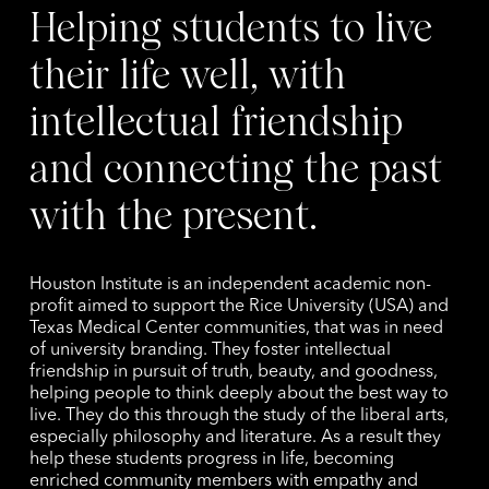
Helping students to live
their life well, with
intellectual friendship
and connecting the past
with the present.
Houston Institute is an independent academic non-
profit aimed to support the Rice University (USA) and
Texas Medical Center communities, that was in need
of university branding. They foster intellectual
friendship in pursuit of truth, beauty, and goodness,
helping people to think deeply about the best way to
live. They do this through the study of the liberal arts,
especially philosophy and literature. As a result they
help these students progress in life, becoming
enriched community members with empathy and