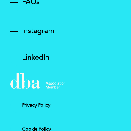
FAQs
Instagram
LinkedIn
Privacy Policy
Cookie Policy