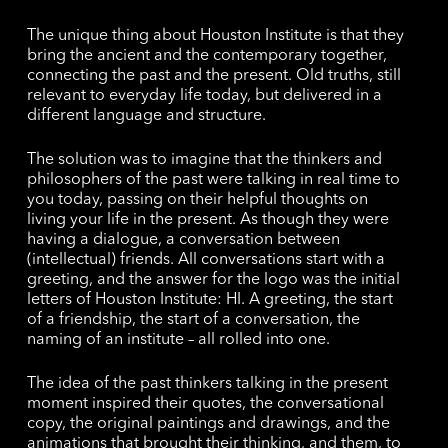
The unique thing about Houston Institute is that they
bring the ancient and the contemporary together,
connecting the past and the present. Old truths, still
relevant to everyday life today, but delivered in a
different language and structure.
The solution was to imagine that the thinkers and
philosophers of the past were talking in real time to
you today, passing on their helpful thoughts on
living your life in the present. As though they were
having a dialogue, a conversation between
(intellectual) friends. All conversations start with a
greeting, and the answer for the logo was the initial
letters of Houston Institute: HI. A greeting, the start
of a friendship, the start of a conversation, the
naming of an institute – all rolled into one.
The idea of the past thinkers talking in the present
moment inspired their quotes, the conversational
copy, the original paintings and drawings, and the
animations that brought their thinking, and them, to