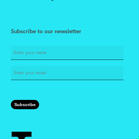
Subscribe to our newsletter