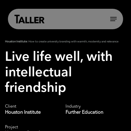
Skip
to
main
Menu
content
Houston Institute:
How to create university branding with warmth, modernity and relevance
Live life well, with
intellectual
friendship
Client
Industry
Houston Institute
Further Education
Project