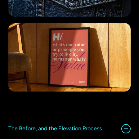
The Before, and the Elevation Process