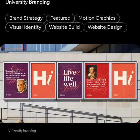
University Branding
Brand Strategy
Featured
Motion Graphics
Visual Identity
Website Build
Website Design
University branding