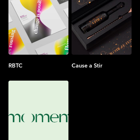
RBTC
Cause a Stir
Moment
Company