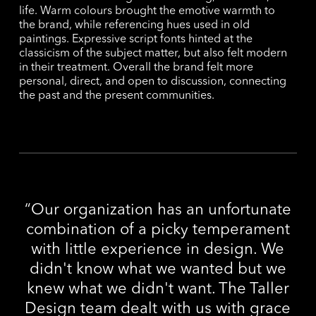
life. Warm colours brought the emotive warmth to
the brand, while referencing hues used in old
paintings. Expressive script fonts hinted at the
classicism of the subject matter, but also felt modern
in their treatment. Overall the brand felt more
personal, direct, and open to discussion, connecting
the past and the present communities.
“
Our organization has an unfortunate
combination of a picky temperament
with little experience in design. We
didn't know what we wanted but we
knew what we didn't want. The Taller
Design team dealt with us with grace